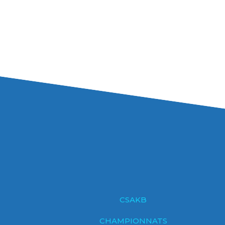
CSAKB
CHAMPIONNATS