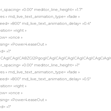
mF0O2xpbmUtaGVpZ2h0OiAxLjdlbSI+PHNwYW4gc3R5bGU9ImZvbnQtd2VpZ2h0OiA3MDA7Zm9udC1zaXplOiAxNXB4O2ZvbnQtZmFtaWx5OiBNb250c2VycmF0O2xpbmUtaGVpZ2h0OiAxLjdlbSIgY2xhc3M9IiI+QWJvdXQgQmx1ZSBCb2FyZDwvc3Bhbj48L3NwYW4+PC9zcGFuPjwvc3Bhbj48L3NwYW4+PC9zcGFuPjwvc3Bhbj48L2Rpdj48ZGl2PjxzcGFuIHN0eWxlPSJmb250LXNpemU6IDE1cHg7bGluZS1oZWlnaHQ6IDEuN2VtIiBjbGFzcz0iIj48c3BhbiBzdHlsZT0iZm9udC1mYW1pbHk6IE1vbnRzZXJyYXQ7Zm9udC1zaXplOiAxNXB4O2xpbmUtaGVpZ2h0OiAxLjdlbSIgY2xhc3M9ImtlZXAtdGV4dC1zZWxlY3RlZCI+PHNwYW4gc3R5bGU9ImZvbnQtc2l6ZTogMTVweDtsaW5lLWhlaWdodDogMS43ZW0iIGNsYXNzPSIiPjxzcGFuIHN0eWxlPSJmb250LXdlaWdodDogNzAwO2ZvbnQtZmFtaWx5OiBNb250c2VycmF0O2ZvbnQtc2l6ZTogMTVweDtsaW5lLWhlaWdodDogMS43ZW0iIGNsYXNzPSIiPjxzcGFuIHN0eWxlPSJmb250LXdlaWdodDogNzAwO2ZvbnQtZmFtaWx5OiBNb250c2VycmF0O2ZvbnQtc2l6ZTogMTVweDtsaW5lLWhlaWdodDogMS43ZW0iIGNsYXNzPSJrZWVwLXRleHQtc2VsZWN0ZWQiPjxzcGFuIHN0eWxlPSJmb250LXNpemU6IDE1cHg7Zm9udC13ZWlnaHQ6IDcwMDtmb250LWZhbWlseTogTW9udHNlcnJhdDtsaW5lLWhlaWdodDogMS43ZW0iPjxzcGFuIHN0eWxlPSJmb250LXdlaWdodDogNzAwO2ZvbnQtc2l6ZTogMTVweDtmb250LWZhbWlseTogTW9udHNlcnJhdDtsaW5lLWhlaWdodDogMS43ZW0iIGNsYXNzPSIiPjxicj48L3NwYW4+PC9zcGFuPjwvc3Bhbj48L3NwYW4+PC9zcGFuPjwvc3Bhbj48L3NwYW4+PC9kaXY+CiAgICAgICAgICAgICAgICAgICAgICAgICAgICA8L2Rpdj4KICAgICAgICAgICAgICAgICAgICAgICAgICAgIDwvZGl2PgogICAgICAgICAgICAgICAgICAgICAgICAgICAgPC9kaXY+CiAgICAgICAgICAgICAgICAgICAgICAgICAgICA8L2Rpdj4KICAgICAgICAgICAgICAgICAgICAgICAgICAgIDwvZGl2PgogICAgICAgICAgICAgICAgICAgICAgICAgICAgPC9kaXY+CiAgICAgICAgICAgICAgICAgICAgICAgICAgICA8L2Rpdj4KICAgICAgICAgICAgICAgICAgICAgICAgICAgIDwvZGl2PgogICAgICAgICAgICAgICAgICAgICAgICAgICAgPC9kaXY+CiAgICAgICAgICAgICAgICAgICAgICAgICAgICA8L2Rpdj4KICAgICAgICAgICAgICAgICAgICAgICAgICAgIDwvZGl2PgogICAgICAgICAgICAgICAgICAgICAgICAgICAgPC9kaXY+CiAgICAgICAgICAgICAgICAgICAgICAgICAgICA8L2Rpdj4KICAgICAgICAgICAgICAgICAgICAgICAgICAgIDwvZGl2PgogICAgICAgICAgICAgICAgICAgICAgICAgICAgPC9kaXY+CiAgICAgICAgICAgICAgICAgICAgICAgICAgICA8L2Rpdj4KICAgICAgICAgICAgICAgICAgICAgICAgICAgIDwvZGl2PgogICAgICAgICAgICAgICAgICAgICAgICAgICAgPC9kaXY+CiAgICAgICAgICAgICAgICAgICAgICAgICAgICA8L2Rpdj4KICAgICAgICAgICAgICAgICAgICAgICAgICAgIDwvZGl2PgogICAgICAgICAgICAgICAgICAgICAgICAgICAgPC9kaXY+CiAgICAgICAgICAgICAgICAgICAgICAgICAgICA8L2Rpdj4KICAgICAgICAgICAgICAgICAgICAgICAgICAgIDwvZGl2PgogICAgICAgICAgICAgICAgICAgICAgICAgICAgPC9kaXY+CiAgICAgICAgICAgICAgICAgICAgICAgICAgICA8L2Rpdj4KICAgICAgICAgICAgICAgICAgICAgICAgICAgIDwvZGl2PgogICAgICAgICAgICAgICAgICAgICAgICAgICAgPC9kaXY+CiAgICAgICAgICAgICAgICAgICAgICAgICAgICA8L2Rpdj4KICAgICAgICAgICAgICAgICAgICAgICAgICAgIDwvZGl2PgogICAgICAgICAgICAgICAgICAgICAgICAgICAgPC9kaXY+CiAgICAgICAgICAgICAgICAgICAgICAgICAgICA8L2Rpdj4KICAgICAgICAgICAgICAgICAgICAgICAgICAgIDwvZGl2PgogICAgICAgICAgICAgICAgICAgICAgICAgICAgPC9kaXY+CiAgICAgICAgICAgICAgICAgICAgICAgICAgICA8L2Rpdj4KICAgICAgICAgICAgICAgICAgICAgICAgICAgIDwvZGl2PgogICAgICAgICAgICAgICAgICAgICAgICAgICAgPC9kaXY+CiAgICAgICAgICAgICAgICAgICAgICAgICAgICA8L2Rpdj4KICAgICAgICAgICAgICAgICAgICAgICAgICAgIDwvZGl2PgogICAgICAgICAgICAgICAgICAgICAgICAgICAgPC9kaXY+CiAgICAgICAgICAgICAgICAgICAgICAgICAgICA8L2Rpdj4KICAgICAgICAgICAgICAgICAgICAgICAgICAgIDwvZGl2PgogICAgICAgICAgICAgICAgICAgICAgICAgICAgPC9kaXY+CiAgICAgICAgICAgICAgICAgICAgICAgICAgICA8L2Rpdj4KICAgICAgICAgICAgICAgICAgICAgICAgICAgIDwvZGl2PgogICAgICAgICAgICAgICAgICAgICAgICAgICAgPC9kaXY+CiAgICAgICAgICAgICAgICAgICAgICAgICAgICA8L2Rpdj4KICAgICAgICAgICAgICAgICAgICAgICAgICAgIDwvZGl2PgogICAgICAgICAgICAgICAgICAgICAgICAgICAgPC9kaXY+CiAgICAgICAgICAgICAgICAgICAgICAgICAgICA8L2Rpdj4KICAgICAgICAgICAg[/md_live_text][md_live_text meditor_letter_spacing= »0.00″ meditor_line_height= »1″ md_live_text_animation= »yes » md_live_text_animation_type= »fade » md_live_text_animation_speed= »800″ md_live_text_animation_delay= »0.5″ md_live_text_animation_position= »right » md_live_text_animation_show= »once » md_live_text_animation_easing= »Power4.easeOut » md_live_text_parallax_speed= »1″ align= »left »]CiAgICAgICAgICAgICAgICA8ZGl2PgogICAgICAgICAgICAgICAgICAgCiAgICAgICAgICAgICAgICA8ZGl2PgogICAgICAgICAgICAgICAgICAgCiAgICAgICAgICAgICAgICA8ZGl2PgogICAgICAgICAgICAgICAgICAgCiAgICAgICAgICAgICAgICA8ZGl2PgogICAgICAgICAgICAgICAgICAgCiAgICAgICAgICAgICAgICA8ZGl2PgogICAgICAgICAgICAgICAgICAgCiAgICAgICAgICAgICAgICA8ZGl2PgogICAgICAgICAgICAgICAgICAgCiAgICAgICAgICAgICAgICA8ZGl2PgogICAgICAgICAgICAgICAgICAgCiAgICAgICAgICAgICAgICA8ZGl2PgogICAgICAgICAgICAgICAgICAgCiAgICAgICAgICAgICAgICA8ZGl2PgogICAgICAgICAgICAgICAgICAgCiAgICAgICAgICAgICAgICA8ZGl2PgogICAgICAgICAgICAgICAgICAgCiAgICAgICAgICAgICAgICA8ZGl2PgogICAgICAgICAgICAgICAgICAgCiAgICAgICAgICAgICAgICA8ZGl2PgogICAgICAgICAgICAgICAgICAgCiAgICAgICAgICAgICAgICA8ZGl2PgogICAgICAgICAgICAgICAgICAgCiAgICAgICAgICAgICAgICA8ZGl2PgogICAgICAgICAgICAgICAgICAgCiAgICAgICAgICAgICAgICA8ZGl2PgogICAgICAgICAgICAgICAgICAgCiAgICAgICAgICAgICAgICA8ZGl2PgogICAgICAgICAgICAgICAgICAgCiAgICAgICAgICAgICAgICA8ZGl2PgogICAgICAgICAgICAgICAgICAgCiAgICAgICAgICAgICAgICA8ZGl2PgogICAgICAgICAgICAgICAgICAgCiAgICAgICAgICAgICAgICA8ZGl2PgogICAgICAgICAgICAgICAgICAgCiAgICAgICAgICAgICAgICA8ZGl2PgogICAgICAgICAgICAgICAgICAgCiAgICAgICAgICAgICAgICA8ZGl2PgogICAgICAgICAgICAgICAgICAgCiAgICAgICAgICAgICAgICA8ZGl2PgogICAgICAgICAgICAgICAgICAgCiAgICAgICAgICAgICAgICA8ZGl2PgogICAgICAgICAgICAgICAgICAgCiAgICAgICAgICAgICAgICA8ZGl2PgogICAgICAgICAgICAgICAgICAgCiAgICAgICAgICAgICAgICA8ZGl2PgogICAgICAgICAgICAgICAgICAgCiAgICAgICAgICAgICAgICA8ZGl2PgogICAgICAgICAgICAgICAgICAgCiAgICAgICAgICAgICAgICA8ZGl2PgogICAgICAgICAgICAgICAgICAgCiAgICAgICAgICAgICAgICA8ZGl2PgogICAgICAgICAgICAgICAgICAgCiAgICAgICAgICAgICAgICA8ZGl2PgogICAgICAgICAgICAgICAgICAgCiAgICAgICAgICAgICAgICA8ZGl2PgogICAgICAgICAgICAgICAgICAgCiAgICAgICAgICAgICAgICA8ZGl2PgogICAgICAgICAgICAgICAgICAgCiAgICAgICAgICAgICAgICA8ZGl2PgogICAgICAgICAgICAgICAgICAgCiAgICAgICAgICAgICAgICA8ZGl2PgogICAgICAgICAgICAgICAgICAgCiAgICAgICAgICAgICAgICA8ZGl2PgogICAgICAgICAgICAgICAgICAgCiAgICAgICAgICAgICAgICA8ZGl2PgogICAgICAgICAgICAgICAgICAgCiAgICAgICAgICAgICAgICA8ZGl2PgogICAgICAgICAgICAgICAgICAgCiAgICAgICAgICAgICAgICA8ZGl2PgogICAgICAgICAgICAgICAgICAgCiAgICAgICAgICAgICAgICA8ZGl2PgogICAgICAgICAgICAgICAgICAgCiAgICAgICAgICAgICAgICA8ZGl2PgogICAgICAgICAgICAgICAgICAgCiAgICAgICAgICAgICAgICA8ZGl2PgogICAgICAgICAgICAgICAgICAgCiAgICAgICAgICAgICAgICA