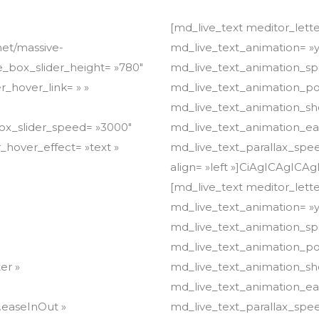
[md_live_text meditor_letter_spacing= »0.00″ meditor_line_height= »1.7″ md_live_text_animation= »yes » md_live_text_animation_type= »fade » md_live_text_animation_speed= »800″ md_live_text_animation_delay= »0.4″ md_live_text_animation_position= »right » md_live_text_animation_show= »once » md_live_text_animation_easing= »Power4.easeOut » md_live_text_parallax_speed= »1″ align= »left »]CiAgICAgICAgICAgICAgICA8ZGl2PgogICAgICAgICAgICAgICAgICAgCiAgICAgICAgICAgICAgICA8ZGl2PgogICAgICAgICAgICAgICAgICAgCiAgICAgICAgICAgICAgICA8ZGl2PgogICAgICAgICAgICAgICAgICAgCiAgICAgICAgICAgICAgICA8ZGl2PgogICAgICAgICAgICAgICAgICAgCiAgICAgICAgICAgICAgICA8ZGl2PgogICAgICAgICAgICAgICAgICAgCiAgICAgICAgICAgICAgICA8ZGl2PgogICAgICAgICAgICAgICAgICAgCiAgICAgICAgICAgICAgICA8ZGl2PgogICAgICAgICAgICAgICAgICAgCiAgICAgICAgICAgICAgICA8ZGl2PgogICAgICAgICAgICAgICAgICAgCiAgICAgICAgICAgICAgICA8ZGl2PgogICAgICAgICAgICAgICAgICAgCiAgICAgICAgICAgICAgICA8ZGl2PgogICAgICAgICAgICAgICAgICAgCiAgICAgICAgICAgICAgICA8ZGl2PgogICAgICAgICAgICAgICAgICAgCiAgICAgICAgICAgICAgICA8ZGl2PgogICAgICAgICAgICAgICAgICAgCiAgICAgICAgICAgICAgICA8ZGl2PgogICAgICAgICAgICAgICAgICAgCiAgICAgICAgICAgICAgICA8ZGl2PgogICAgICAgICAgICAgICAgICAgCiAgICAgICAgICAgICAgICA8ZGl2PgogICAgICAgICAgICAgICAgICAgCiAgICAgICAgICAgICAgICA8ZGl2PgogICAgICAgICAgICAgICAgICAgCiAgICAgICAgICAgICAgICA8ZGl2PgogICAgICAgICAgICAgICAgICAgCiAgICAgICAgICAgICAgICA8ZGl2PgogICAgICAgICAgICAgICAgICAgCiAgICAgICAgICAgICAgICA8ZGl2PgogICAgICAgICAgICAgICAgICAgCiAgICAgICAgICAgICAgICA8ZGl2PgogICAgICAgICAgICAgICAgICAgCiAgICAgICAgICAgICAgICA8ZGl2PgogICAgICAgICAgICAgICAgICAgCiAgICAgICAgICAgICAgICA8ZGl2PgogICAgICAgICAgICAgICAgICAgCiAgICAgICAgICAgICAgICA8ZGl2PgogICAgICAgICAgICAgICAgICAgCiAgICAgICAgICAgICAgICA8ZGl2PgogICAgICAgICAgICAgICAgICAgCiAgICAgICAgICAgICAgICA8ZGl2PgogICAgICAgICAgICAgICAgICAgCiAgICAgICAgICAgICAgICA8ZGl2PgogICAgICAgICAgICAgICAgICAgCiAgICAgICAgICAgICAgICA8ZGl2PgogICAgICAgICAgICAgICAgICAgCiAgICAgICAgICAgICAgICA8ZGl2PgogICAgICAgICAgICAgICAgICAgCiAgICAgICAgICAgICAgICA8ZGl2PgogICAgICAgICAgICAgICAgICAgCiAgICAgICAgICAgICAgICA8ZGl2PgogICAgICAgICAgICAgICAgICAgCiAgICAgICAgICAgICAgICA8ZGl2PgogICAgICAgICAgICAgICAgICAgCiAgICAgICAgICAgICAgICA8ZGl2PgogICAgICAgICAgICAgICAgICAgCiAgICAgICAgICAgICAgICA8ZGl2PgogICAgICAgICAgICAgICAgICAgCiAgICAgICAgICAgICAgICA8ZGl2PgogICAgICAgICAgICAgICAgICAgCiAgICAgICAgICAgICAgICA8ZGl2PgogICAgICAgICAgICAgICAgICAgCiAgICAgICAgICAgICAgICA8ZGl2PgogICAgICAgICAgICAgICAgICAgCiAgICAgICAgICAgICAgICA8ZGl2PgogICAgICAgICAgICAgICAgICAgCiAgICAgICAgICAgICAgICA8ZGl2PgogICAgICAgICAgICAgICAgICAgCiAgICAgICAgICAgICAgICA8ZGl2PgogICAgICAgICAgICAgICAgICAgCiAgICAgICAgICAgICAgICA8ZGl2PgogICAgICAgICAgICAgICAgICAgCiAgICAgICAgICAgICAgICA8ZGl2PgogICAgICAgICAgICAgICAgICAgCiAgICAgICAgICAgICAgICA8ZGl2PgogICAgICAgICAgICAgICAgICAgCiAgICAgICAgICAgICAgICA8ZGl2PgogICAgICAgICAgICAgICAgICAgCiAgICAgICAgICAgICAgICA8ZGl2PgogICAgICAgICAgICAgICAgICAgCiAgICAgICAgICAgICAgICA8ZGl2PgogICAgICAgICAgICAgICAgICAgCiAgICAgICAgICAgICAgICA8ZGl2PgogICAgICAgICAgICAgICAgICAgCiAgICAgICAgICAgICAgICA8ZGl2PgogICAgICAgICAgICAgICAgICAgCiAgICAgICAgICAgICAgICA8ZGl2PgogICAgICAgICAgICAgICAgICAgCiAgICAgICAgICAgICAgICA8ZGl2PgogICAgICAgICAgICAgICAgICAgCiAgICAgICAgICAgICAgICA8ZGl2PgogICAgICAgICAgICAgICAgICAgPHNwYW4gc3R5bGU9ImZvbnQtc2l6ZTogMTVweDtsaW5lLWhlaWdodDogMS43ZW0iIGNsYXNzPSIiPjxzcGFuIHN0eWxlPSJmb250LWZhbWlseTogTW9udHNlcnJhdDtmb250LXNpemU6IDE1cHg7bGluZS1oZWlnaHQ6IDEuN2VtIiBjbGFzcz0ia2VlcC10ZXh0LXNlbGVjdGVkIj48c3BhbiBzdHlsZT0iZm9udC1zaXplOiAxNXB4O2xpbmUtaGVpZ2h0OiAxLjdlbSIgY2xhc3M9IiI+PHNwYW4gc3R5bGU9ImZvbnQtd2VpZ2h0OiA3MDA7Zm9udC1mYW1pbHk6IE1vbnRzZXJyYXQ7Zm9udC1zaXplOiAxNXB4O2xpbmUtaGVpZ2h0OiAxLjdlbSIgY2xhc3M9IiI+PHNwYW4gc3R5bGU9ImZvbnQtd2VpZ2h0OiA3MDA7Zm9udC1mYW1pbHk6IE1vbnRzZXJyYXQ7Zm9udC1zaXplOiAxNXB4O2xpbmUtaGVpZ2h0OiAxLjdlbSIgY2xhc3M9ImtlZXAtdGV4dC1zZWxlY3RlZCI+PHNwYW4gc3R5bGU9ImZvbnQtc2l6ZTogMTVweDtmb250LXdlaWdodDogNzAwO2ZvbnQtZmFtaWx5OiBNb250c2Vyc
net/massive-
ge_box_slider_height= »780″
r_hover_link= » »
box_slider_speed= »3000″
_hover_effect= »text »
er »
.easeInOut »