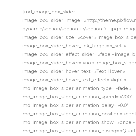
[md_image_box_slider
image_box_slider_image= »http://theme.pixflow.
dynamic/section/section-17/section17-1.jpg » ima
image_box_slider_size= »cover » image_box_slide
image_box_slider_hover_link_target= »_self »
image_box_slider_effect_slider= »fade » image_
image_box_slider_hover= »no » image_box_slider
image_box_slider_hover_text= »Text Hover »
image_box_slider_hover_text_effect= »light »
md_image_box_slider_animation_type= »fade »
md_image_box_slider_animation_speed= »200″
md_image_box_slider_animation_delay= »0.0″
md_image_box_slider_animation_position= »cent
md_image_box_slider_animation_show= »once »
md_image_box_slider_animation_easing= »Quart