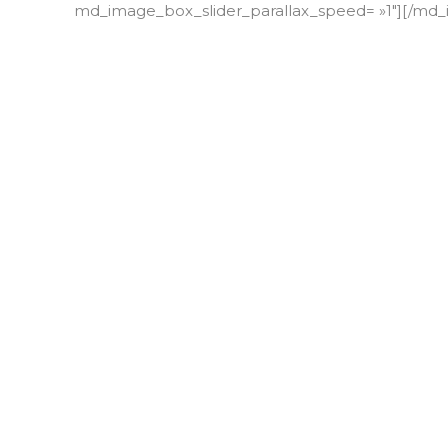
md_image_box_slider_parallax_speed= »1″][/md_