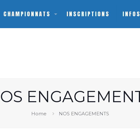
CHAMPIONNATS
INSCRIPTIONS
INFO
OS ENGAGEMEN
Home
NOS ENGAGEMENTS