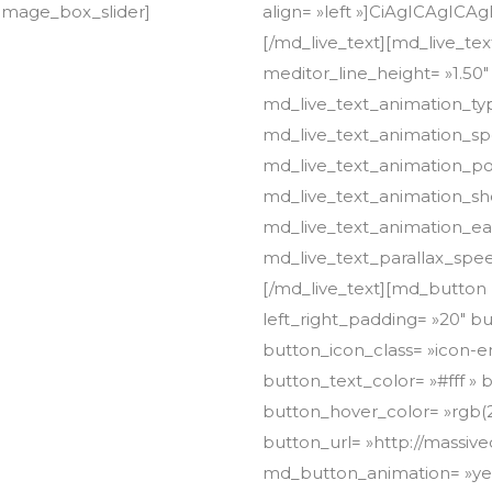
image_box_slider]