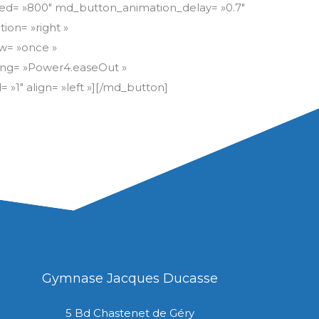
Gymnase Jacques Ducasse
5 Bd Chastenet de Géry