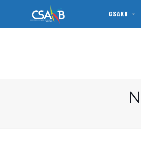
CSAKB
N