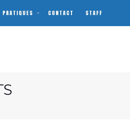
S PRATIQUES
CONTACT
STAFF
TS